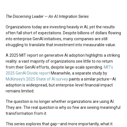
The Discerning Leader — An AI Integration Series
Organizations today are investing heavily in AI, yet the results
often fall short of expectations. Despite billions of dollars flowing
into enterprise GenAI initiatives, many companies are still
struggling to translate that investment into measurable value.
A 2025 MIT report on generative AI adoption highlights a striking
reality: a vast majority of organizations see little to no return
from their GenAI efforts, despite large-scale spending.
MIT’s
2025 GenAI Divide report
Meanwhile, a separate study by
McKinsey’s 2025 State of AI survey
paints a similar picture—AI
adoption is widespread, but enterprise-level financial impact
remains limited.
The question is no longer whether organizations are using AI.
They are. The real question is why so few are seeing meaningful
transformation from it.
This series explores that gap—and more importantly, what it