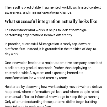
The result is predictable: fragmented workflows, limited context
awareness, and minimal operational change.
What successful integration actually looks like
To understand what works, it helps to look at how high-
performing organizations behave differently.
In practice, successful AI integration is rarely top-down or
platform-first. Instead, it is grounded in the realities of day-to-
day work.
One innovation leader at a major automotive company described
a deliberately gradual approach. Rather than deploying an
enterprise-wide AI system and expecting immediate
transformation, he worked team by team.
He started by observing how work actually moved—where delays
happened, where information got lost, and where people relied
on manual effort or informal knowledge to keep things running.
Only after understanding these patterns did he begin building
tools tailored to each workflow.