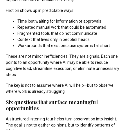
Friction shows up in predictable ways:
Time lost waiting for information or approvals
Repeated manual work that could be automated
Fragmented tools that do not communicate
Context that lives only in people’s heads
Workarounds that exist because systems fall short
These are not minor inefficiencies. They are signals. Each one
points to an opportunity where AI may be able to reduce
cognitive load, streamline execution, or eliminate unnecessary
steps.
The key is not to assume where AI will help—but to observe
where work is already struggling.
Six questions that surface meaningful
opportunities
A structured listening tour helps turn observation into insight.
The goal is not to gather opinions, but to identify patterns of