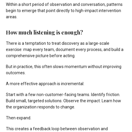
Within a short period of observation and conversation, patterns
begin to emerge that point directly to high-impact intervention
areas.
How much listening is enough?
There is a temptation to treat discovery as a large-scale
exercise: map every team, document every process, and build a
comprehensive picture before acting.
But in practice, this often slows momentum without improving
outcomes.
A more effective approach is incremental:
Start with a few non-customer-facing teams. Identify friction.
Build small, targeted solutions. Observe the impact. Learn how
the organization responds to change.
Then expand.
This creates a feedback loop between observation and