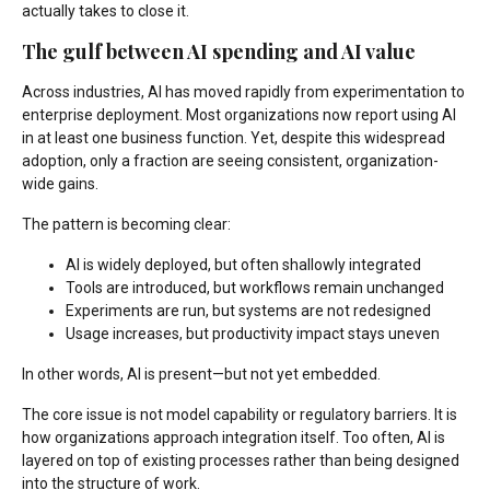
actually takes to close it.
The gulf between AI spending and AI value
Across industries, AI has moved rapidly from experimentation to
enterprise deployment. Most organizations now report using AI
in at least one business function. Yet, despite this widespread
adoption, only a fraction are seeing consistent, organization-
wide gains.
The pattern is becoming clear:
AI is widely deployed, but often shallowly integrated
Tools are introduced, but workflows remain unchanged
Experiments are run, but systems are not redesigned
Usage increases, but productivity impact stays uneven
In other words, AI is present—but not yet embedded.
The core issue is not model capability or regulatory barriers. It is
how organizations approach integration itself. Too often, AI is
layered on top of existing processes rather than being designed
into the structure of work.