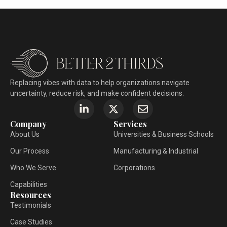
Replacing vibes with data to help organizations navigate
uncertainty, reduce risk, and make confident decisions.
Company
Services
About Us
Universities & Business Schools
Our Process
Manufacturing & Industrial
Who We Serve
Corporations
Capabilities
Resources
Testimonials
Case Studies