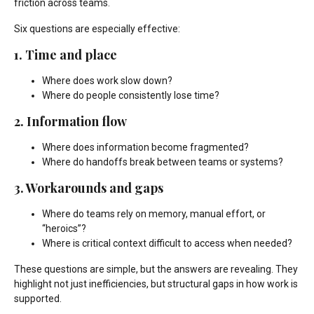
friction across teams.
Six questions are especially effective:
1. Time and place
Where does work slow down?
Where do people consistently lose time?
2. Information flow
Where does information become fragmented?
Where do handoffs break between teams or systems?
3. Workarounds and gaps
Where do teams rely on memory, manual effort, or
“heroics”?
Where is critical context difficult to access when needed?
These questions are simple, but the answers are revealing. They
highlight not just inefficiencies, but structural gaps in how work is
supported.