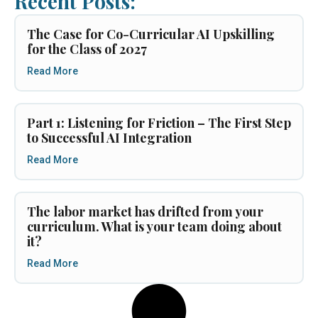
Recent Posts:
The Case for Co-Curricular AI Upskilling
for the Class of 2027
Read More
Part 1: Listening for Friction – The First Step
to Successful AI Integration
Read More
The labor market has drifted from your
curriculum. What is your team doing about
it?
Read More