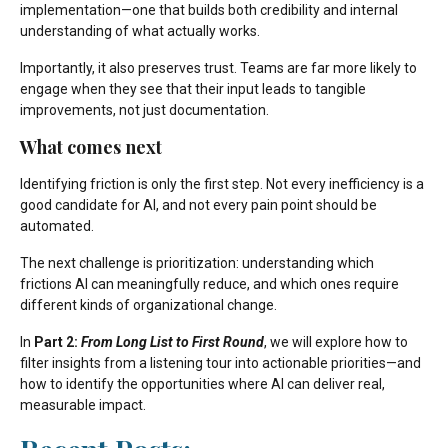
implementation—one that builds both credibility and internal
understanding of what actually works.
Importantly, it also preserves trust. Teams are far more likely to
engage when they see that their input leads to tangible
improvements, not just documentation.
What comes next
Identifying friction is only the first step. Not every inefficiency is a
good candidate for AI, and not every pain point should be
automated.
The next challenge is prioritization: understanding which
frictions AI can meaningfully reduce, and which ones require
different kinds of organizational change.
In
Part 2:
From Long List to First Round
, we will explore how to
filter insights from a listening tour into actionable priorities—and
how to identify the opportunities where AI can deliver real,
measurable impact.