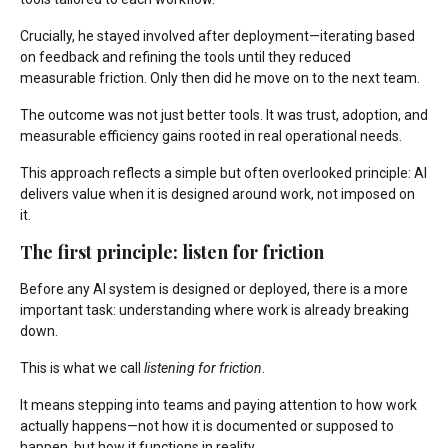
Crucially, he stayed involved after deployment—iterating based
on feedback and refining the tools until they reduced
measurable friction. Only then did he move on to the next team.
The outcome was not just better tools. It was trust, adoption, and
measurable efficiency gains rooted in real operational needs.
This approach reflects a simple but often overlooked principle: AI
delivers value when it is designed around work, not imposed on
it.
The first principle: listen for friction
Before any AI system is designed or deployed, there is a more
important task: understanding where work is already breaking
down.
This is what we call
listening for friction
.
It means stepping into teams and paying attention to how work
actually happens—not how it is documented or supposed to
happen, but how it functions in reality.