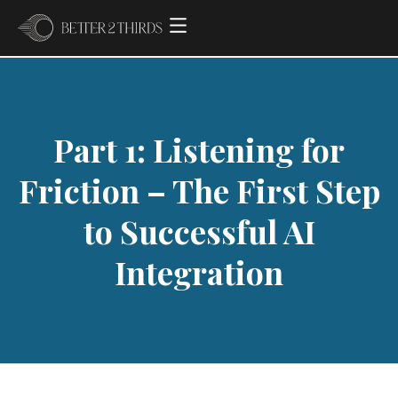
Part 1: Listening for
Friction – The First Step
to Successful AI
Integration