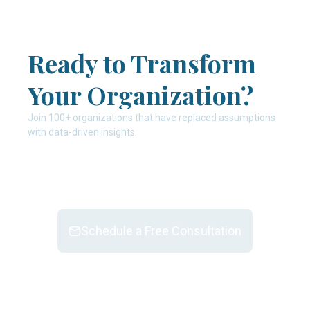
Ready to Transform
Your Organization?
Join 100+ organizations that have replaced assumptions
with data-driven insights.
Schedule a Free Consultation